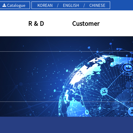
Catalogue
KOREAN
/
ENGLISH
/
CHINESE
R & D
Customer