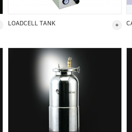
LOADCELL TANK
C