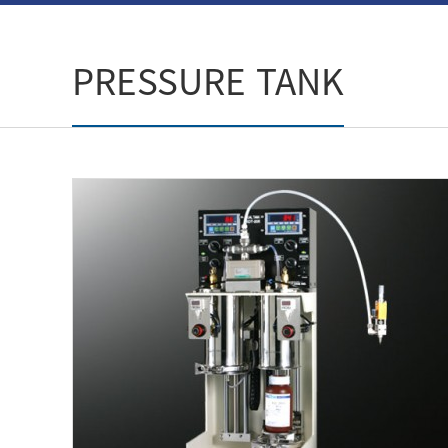
PRESSURE TANK