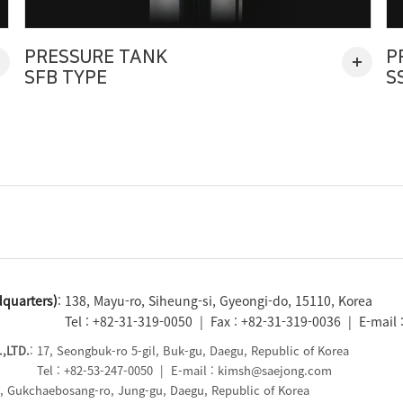
PRESSURE TANK
P
SFB TYPE
S
quarters)
: 138, Mayu-ro, Siheung-si, Gyeongi-do, 15110, Korea
Tel : +82-31-319-0050 | Fax : +82-31-319-0036 | E-mail
,LTD.
: 17, Seongbuk-ro 5-gil, Buk-gu, Daegu, Republic of Korea
Tel : +82-53-247-0050 | E-mail : kimsh@saejong.com
5, Gukchaebosang-ro, Jung-gu, Daegu, Republic of Korea