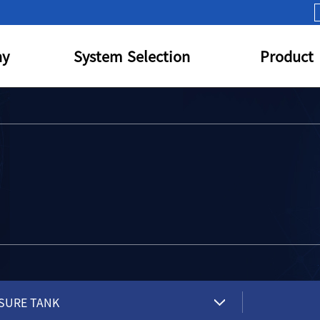
y
System Selection
Product
SURE TANK