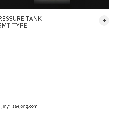
RESSURE TANK
SMT TYPE
 : jiny@saejong.com