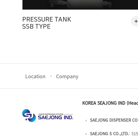
PRESSURE TANK
SSB TYPE
Location
Company
KOREA SEAJONG IND (Head
SAEJONG DISPENSER CO.
SAEJONG S CO.,LTD.
: 51