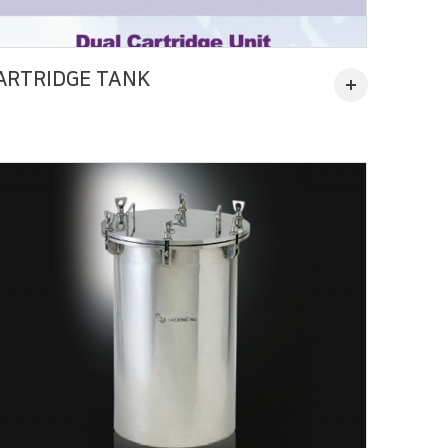
ARTRIDGE TANK