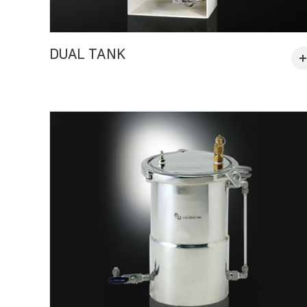
DUAL TANK