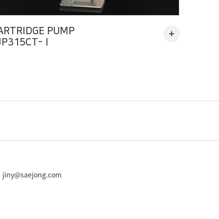
ARTRIDGE PUMP
JP315CT-Ⅰ
 : jiny@saejong.com