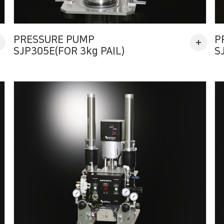
PRESSURE PUMP
P
SJP305E(FOR 3kg PAIL)
S