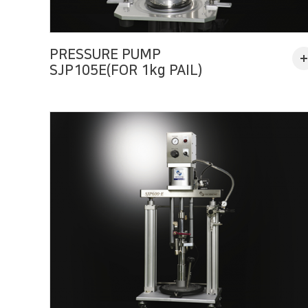
PRESSURE PUMP
SJP105E(FOR 1kg PAIL)