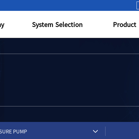
y
System Selection
Product
SURE PUMP