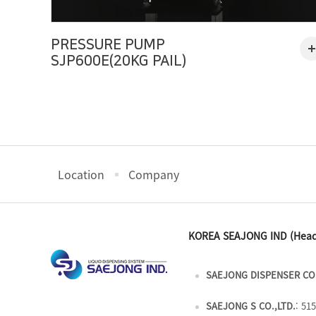
PRESSURE PUMP
SJP600E(20KG PAIL)
Location
Company
KOREA SEAJONG IND (Head
SAEJONG DISPENSER CO.
SAEJONG S CO.,LTD.
: 51