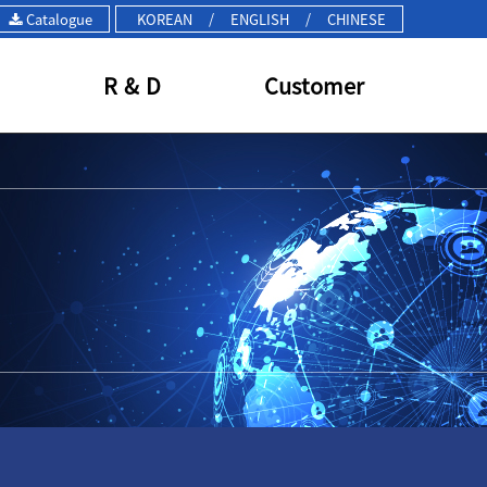
Catalogue
KOREAN
/
ENGLISH
/
CHINESE
R & D
Customer