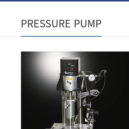
PRESSURE PUMP