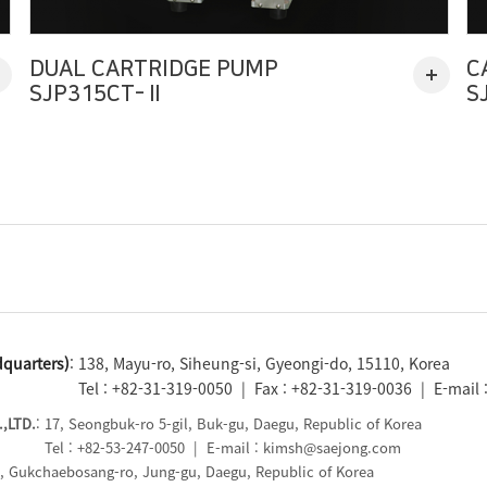
DUAL CARTRIDGE PUMP
C
SJP315CT-Ⅱ
S
quarters)
: 138, Mayu-ro, Siheung-si, Gyeongi-do, 15110, Korea
Tel : +82-31-319-0050 | Fax : +82-31-319-0036 | E-mail
,LTD.
: 17, Seongbuk-ro 5-gil, Buk-gu, Daegu, Republic of Korea
Tel : +82-53-247-0050 | E-mail : kimsh@saejong.com
5, Gukchaebosang-ro, Jung-gu, Daegu, Republic of Korea