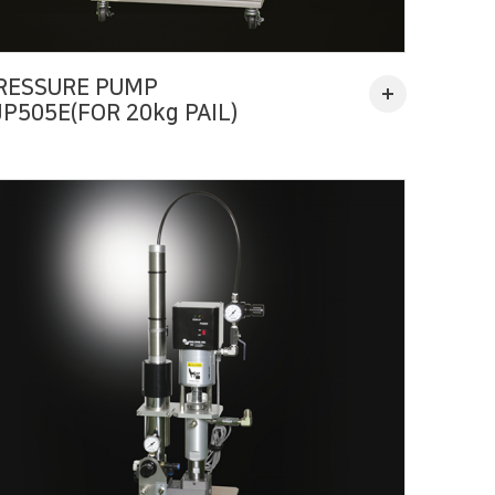
RESSURE PUMP
JP505E(FOR 20kg PAIL)