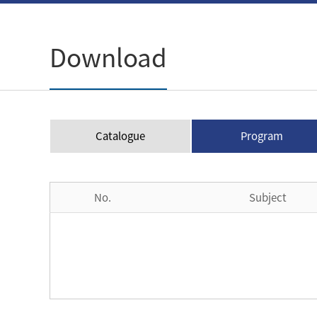
Download
Catalogue
Program
No.
Subject