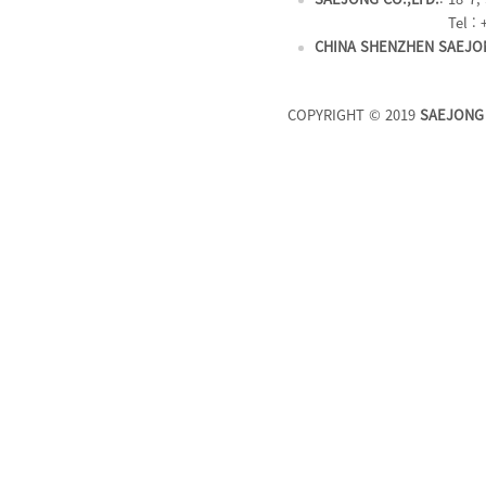
Tel : 
CHINA SHENZHEN SAEJON
COPYRIGHT © 2019
SAEJONG 