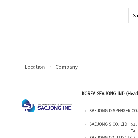
Location
Company
KOREA SEAJONG IND (Head
SAEJONG DISPENSER CO.
SAEJONG S CO.,LTD.
: 51
Tel 
SAEJONG CO.,LTD.
: 18-7